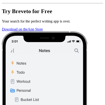
Try Breveto for Free
Your search for the perfect writing app is over.
Download on the
App Store