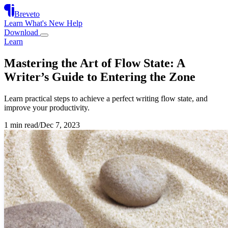
Breveto
Learn
What's New
Help
Download
Learn
Mastering the Art of Flow State: A
Writer’s Guide to Entering the Zone
Learn practical steps to achieve a perfect writing flow state, and
improve your productivity.
1 min read
/
Dec 7, 2023