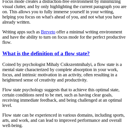
Focus mode creates a distraction-free environment by minimizing
visual clutter, and by only highlighting the current paragraph you are
on. This allows you to fully immerse yourself in your writing,
helping you focus on what's ahead of you, and not what you have
already written.
Writing apps such as
Breveto
offer a minimal writing environment
and have the ability to turn on focus mode for the perfect productive
flow.
What is the definition of a flow state?
Coined by psychologist Mihaly Csikszentmihalyi, a flow state is a
mental state characterized by complete absorption in your work,
focus, and intrinsic motivation in an activity, often resulting in a
heightened sense of creativity and productivity.
Flow state psychology suggests that to achieve this optimal state,
certain conditions need to be met, such as having clear goals,
receiving immediate feedback, and being challenged at an optimal
level.
Flow state can be experienced in various domains, including sports,
arts, and work, and can lead to improved performance and overall
well-being.