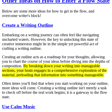
Other Ideas on How to Enter a Flow State
Below are some more ideas for how to get in the flow, and
overcome writer's block!
Create a Writing Outline
Embarking on a writing journey can often feel like navigating
uncharted waters. However, the key to unlocking this state of
creative immersion might lie in the simple yet powerful act of
crafting a writing outline.
Creating an outline acts as a roadmap for your thoughts, allowing
you to chart the course of your ideas before diving into the depths of
composition.
By breaking down your writing into manageable
sections, your brain engages in a comprehensive exploration of the
material, preloading that information into something manageable.
Often times you'll find that when you start working on your outline,
more ideas will come. Creating a writing outline isn't merely a task
to check off before the real work begins; it is a gateway to the flow
state.
Use Calm Music