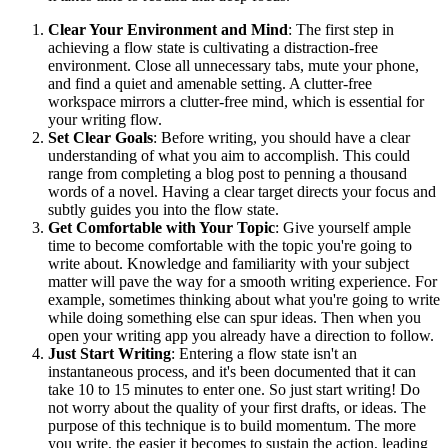
Clear Your Environment and Mind
: The first step in
achieving a flow state is cultivating a distraction-free
environment. Close all unnecessary tabs, mute your phone,
and find a quiet and amenable setting. A clutter-free
workspace mirrors a clutter-free mind, which is essential for
your writing flow.
Set Clear Goals
: Before writing, you should have a clear
understanding of what you aim to accomplish. This could
range from completing a blog post to penning a thousand
words of a novel. Having a clear target directs your focus and
subtly guides you into the flow state.
Get Comfortable with Your Topic
: Give yourself ample
time to become comfortable with the topic you're going to
write about. Knowledge and familiarity with your subject
matter will pave the way for a smooth writing experience. For
example, sometimes thinking about what you're going to write
while doing something else can spur ideas. Then when you
open your writing app you already have a direction to follow.
Just Start Writing
: Entering a flow state isn't an
instantaneous process, and it's been documented that it can
take 10 to 15 minutes to enter one. So just start writing! Do
not worry about the quality of your first drafts, or ideas. The
purpose of this technique is to build momentum. The more
you write, the easier it becomes to sustain the action, leading