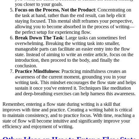
you closer to your goals.
Focus on the Process, Not the Product
: Concentrating on
the task at hand, rather than the end result, can help elicit
staying focused. This mental shift reframes your perspective,
allowing you to become absorbed in the process of writing—
the perfect setup for experiencing flow.
Break Down The Task
: Large tasks can sometimes feel
overwhelming. Breaking the writing task into smaller,
manageable parts can facilitate an easier entry into the flow
state. Instead of aiming to write an entire article, focus on the
introduction, then proceed to the body, and finally the
conclusion.
Practice Mindfulness
: Practicing mindfulness creates an
awareness of the current moment, grounding you in your
writing task. This mindset encourages the flow state and helps
sustain it once you've entered it. Techniques like meditation
and deep-breathing exercises can help harness this awareness.
Remember, entering a flow state during writing is a skill that
improves with time and practice. Creating a writing habit is critical
to maintain consistency, and to practice focus. With time, reaching a
state of flow will become intuitive and significantly improve your
efficiency and enjoyment of writing.