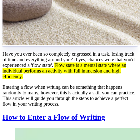
Have you ever been so completely engrossed in a task, losing track
of time and everything around you? If yes, chances were that you'd
experienced a 'flow state'.
Flow state is a mental state where an
individual performs an activity with full immersion and high
efficiency.
Entering a flow when writing can be something that happens
randomly to many, however, this is actually a skill you can practice.
This article will guide you through the steps to achieve a perfect
flow in your writing process.
How to Enter a Flow of Writing