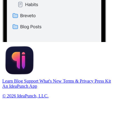
Learn
Blog
Support
What's New
Terms & Privacy
Press Kit
An
IdeaPunch
App
© 2026 IdeaPunch, LLC.