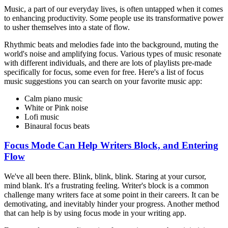
Music, a part of our everyday lives, is often untapped when it comes
to enhancing productivity. Some people use its transformative power
to usher themselves into a state of flow.
Rhythmic beats and melodies fade into the background, muting the
world's noise and amplifying focus. Various types of music resonate
with different individuals, and there are lots of playlists pre-made
specifically for focus, some even for free. Here's a list of focus
music suggestions you can search on your favorite music app:
Calm piano music
White or Pink noise
Lofi music
Binaural focus beats
Focus Mode Can Help Writers Block, and Entering
Flow
We've all been there. Blink, blink, blink. Staring at your cursor,
mind blank. It's a frustrating feeling. Writer's block is a common
challenge many writers face at some point in their careers. It can be
demotivating, and inevitably hinder your progress. Another method
that can help is by using focus mode in your writing app.