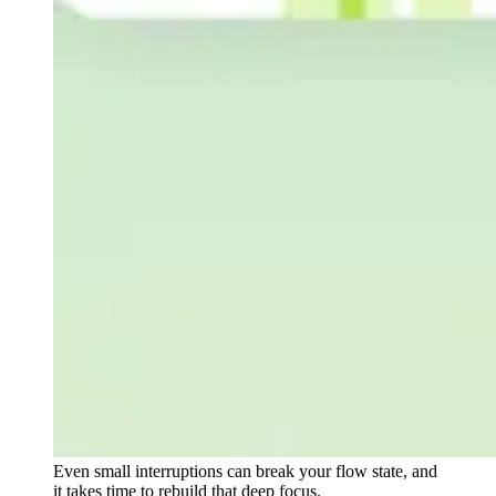
Even small interruptions can break your flow state, and
it takes time to rebuild that deep focus.