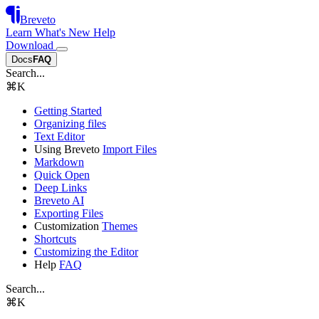
Breveto
Learn
What's New
Help
Download
Docs
FAQ
Search...
⌘
K
Getting Started
Organizing files
Text Editor
Using Breveto
Import Files
Markdown
Quick Open
Deep Links
Breveto AI
Exporting Files
Customization
Themes
Shortcuts
Customizing the Editor
Help
FAQ
Search...
⌘
K