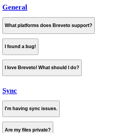
General
What platforms does Breveto support?
I found a bug!
I love Breveto! What should I do?
Sync
I'm having sync issues.
Are my files private?