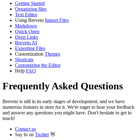
Getting Started
Organizing files
Text Editor
Using Breveto
Import Files
Markdown
Quick Open
Deep Links
Breveto AI
Exporting Files
Customization
Themes
Shortcuts
Customizing the Editor
Help
FAQ
Frequently Asked Questions
Breveto is still in its early stages of development, and we have
numerous features in store for it. We're eager to hear your feedback
and answer any questions you might have. Don't hesitate to get in
touch!
Contact us
Say hi on
Twitter
👋