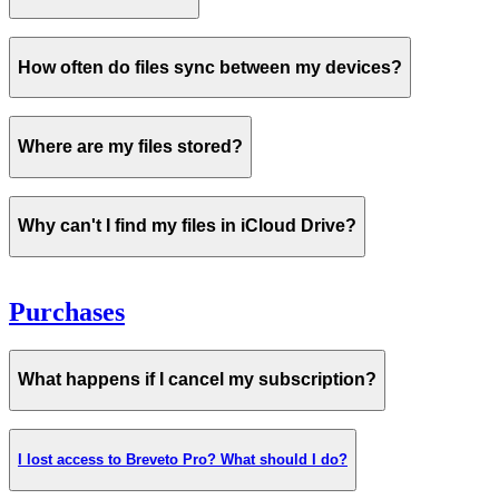
never
How often do files sync between my devices?
Where are my files stored?
iCloud storage is not full
Why can't I find my files in iCloud Drive?
Purchases
check the
status of iCloud here
What happens if I cancel my subscription?
Before contacting us
I lost access to Breveto Pro? What should I do?
Please make sure you've tried all the steps above.